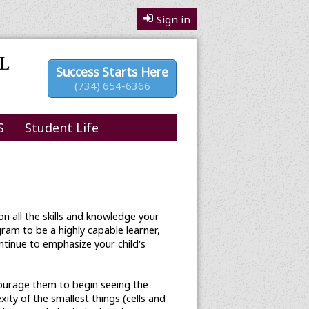
Sign in
Success Starts Here
(734) 654-6366
S
Student Life
n all the skills and knowledge your
ram to be a highly capable learner,
ontinue to emphasize your child's
courage them to begin seeing the
ty of the smallest things (cells and