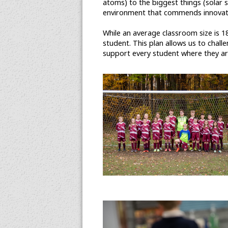
atoms) to the biggest things (solar s
environment that commends innovatio
While an average classroom size is 18
student. This plan allows us to chal
support every student where they are