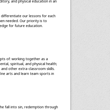
itory, and physical education in an
 differentiate our lessons for each
en needed. Our priority is to
edge for future education.
epts of: working together as a
tal, spiritual, and physical health;
; and other extra-classroom skills.
fine arts and learn team sports in
the fall into sin, redemption through