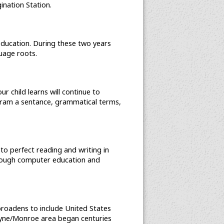
nation Station.
 education. During these two years
uage roots.
 child learns will continue to
gram a sentance, grammatical terms,
 to perfect reading and writing in
hrough computer education and
 broadens to include United States
e Wayne/Monroe area began centuries