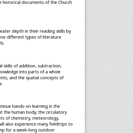
he historical documents of the Church
reater depth in their reading skills by
e different types of literature
ls.
 skills of addition, subtraction,
 knowledge into parts of a whole
ents, and the spatial concepts of
s.
tinue hands-on learning in the
ut the human body, the circulatory
ts of chemistry, meteorology,
ill also experience many fieldtrips to
 Camp for a week-long outdoor