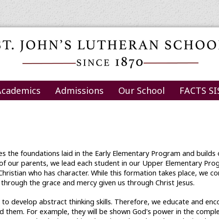
Academics
Admissions
Our School
FACTS SI
s the foundations laid in the Early Elementary Program and builds o
 of our parents, we lead each student in our Upper Elementary Prog
a Christian who has character. While this formation takes place, we c
 through the grace and mercy given us through Christ Jesus.
s to develop abstract thinking skills. Therefore, we educate and en
 them. For example, they will be shown God's power in the complexi