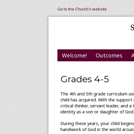
Go to the Church's website
Welcome!
Outcomes
Grades 4-5
The 4th and 5th grade curriculum use
child has acquired. With the support
critical thinker, servant leader, and 
identity as a son or daughter of God
During these years, your child begin
handiwork of God in the world around