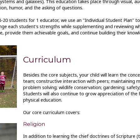
ystems and galaxies). This education takes place through visual, aud
n, humor, and the asking of questions.
-20 students for 1 educator, we use an "Individual Student Plan" to
lenge each student's strengths while supplementing and reviewing wh
, provide them achievable goals, and continue building their knowl
Curriculum
Besides the core subjects, your child will learn the conc
team; constructive interaction with peers; maintaining men
problem solving; wildlife conservation; gardening; safety
Students will also continue to grow appreciation of the 
physical education.
Our core curriculum covers:
Religion
In addition to learning the chief doctrines of Scripture (