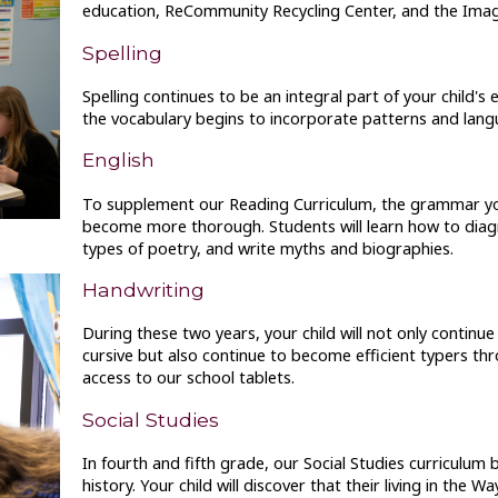
education, ReCommunity Recycling Center, and the Imagi
Spelling
Spelling continues to be an integral part of your child's
the vocabulary begins to incorporate patterns and lang
English
To supplement our Reading Curriculum, the grammar your
become more thorough. Students will learn how to dia
types of poetry, and write myths and biographies.
Handwriting
During these two years, your child will not only continue
cursive but also continue to become efficient typers t
access to our school tablets.
Social Studies
In fourth and fifth grade, our Social Studies curriculum
history. Your child will discover that their living in th