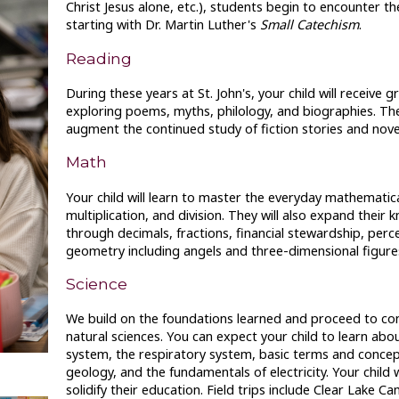
Christ Jesus alone, etc.), students begin to encounter t
starting with Dr. Martin Luther's
Small Catechism
.
Reading
During these years at St. John's, your child will receive g
exploring poems, myths, philology, and biographies. Thes
augment the continued study of fiction stories and nove
Math
Your child will learn to master the everyday mathematical
multiplication, and division. They will also expand their
through decimals, fractions, financial stewardship, perc
geometry including angels and three-dimensional figure
Science
We build on the foundations learned and proceed to con
natural sciences. You can expect your child to learn abo
system, the respiratory system, basic terms and concep
geology, and the fundamentals of electricity. Your child w
solidify their education. Field trips include Clear Lake